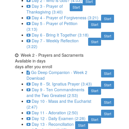
Day 2 - Who is God? (4:03)
Start
Day 3 - Prayer of
Start
Thanksgiving (3:40)
Day 4 - Prayer of Forgiveness (3:21)
Start
Day 5 - Prayer of Petition
Start
(3:13)
Day 6 - Bring It Together (3:18)
Start
Day 7 - Weekly Reflection
Start
(3:22)
Week 2 - Prayers and Sacraments
Available in
days
days after you enroll
Go Deep Companion - Week 2
Start
Download
Day 8 - St. Ignatius Prayer (3:43)
Start
Day 9 - Ten Commandments
Start
and the Two Greatest (2:53)
Day 10 - Mass and the Eucharist
Start
(2:47)
Day 11 - Adoration (2:50)
Start
Day 12 - Daily Examen (2:28)
Start
Day 13 - Reconciliation
Start