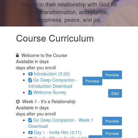
deeper in their relationship with God for
true transformation, acceptance,
happiness, peace, and joy.
Course Curriculum
Welcome to the Course
Available in
days
days after you enroll
Introduction (3:20)
Preview
Go Deep Companion -
Preview
Introduction Download
Welcome Survey
Start
Week 1 - It's a Relationship
Available in
days
days after you enroll
Go Deep Companion - Week 1
Preview
Download
Day 1 - Invite Him (3:11)
Preview