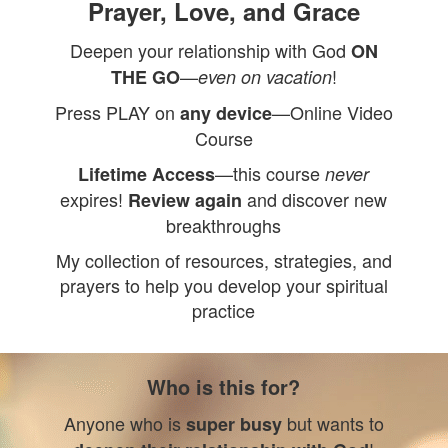
Prayer, Love, and Grace
Deepen your relationship with God
ON
—
!
THE GO
even on vacation
Press PLAY on
—Online Video
any device
Course
—this course
Lifetime Access
never
expires!
and discover new
Review again
breakthroughs
My collection of resources, strategies, and
prayers to help you develop your spiritual
practice
Who is this for?
Anyone who is
but wants to
super busy