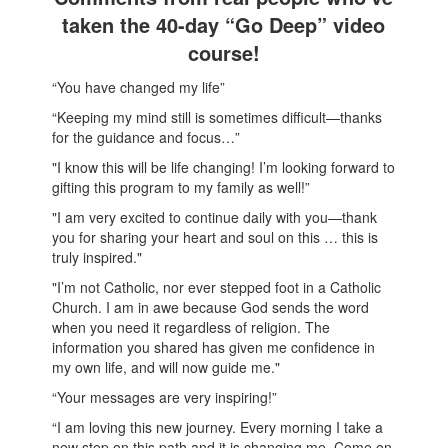
taken the 40-day “Go Deep” video
course!
“You have changed my life”
“Keeping my mind still is sometimes difficult—thanks
for the guidance and focus…”
"I know this will be life changing! I’m looking forward to
gifting this program to my family as well!”
"I am very excited to continue daily with you—thank
you for sharing your heart and soul on this … this is
truly inspired."
"I’m not Catholic, nor ever stepped foot in a Catholic
Church. I am in awe because God sends the word
when you need it regardless of religion. The
information you shared has given me confidence in
my own life, and will now guide me."
“Your messages are very inspiring!”
“I am loving this new journey. Every morning I take a
new step on this path and it is changing me. Come on