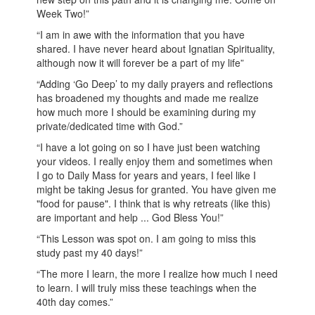
Week Two!”
“I am in awe with the information that you have
shared. I have never heard about Ignatian Spirituality,
although now it will forever be a part of my life”
“Adding ‘Go Deep’ to my daily prayers and reflections
has broadened my thoughts and made me realize
how much more I should be examining during my
private/dedicated time with God.”
“I have a lot going on so I have just been watching
your videos. I really enjoy them and sometimes when
I go to Daily Mass for years and years, I feel like I
might be taking Jesus for granted. You have given me
"food for pause". I think that is why retreats (like this)
are important and help ... God Bless You!”
“This Lesson was spot on. I am going to miss this
study past my 40 days!”
“The more I learn, the more I realize how much I need
to learn. I will truly miss these teachings when the
40th day comes.”