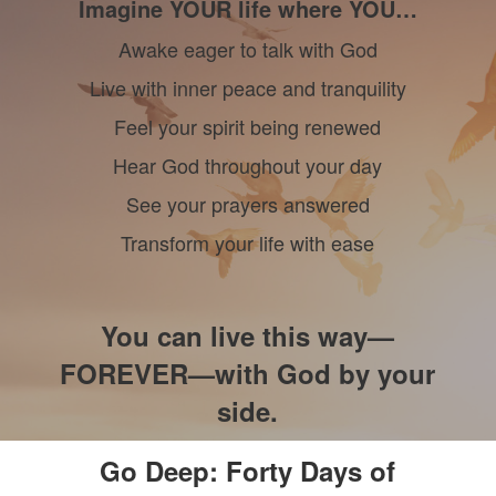
Imagine YOUR life where YOU…
Awake eager to talk with God
Live with inner peace and tranquility
Feel your spirit being renewed
Hear God throughout your day
See your prayers answered
Transform your life with ease
You can live this way—
FOREVER—with God by your
side.
Go Deep: Forty Days of