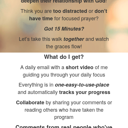
!
deepen their relationship with God
Think you are
or
too distracted
don’t
for focused prayer?
have time
Got 15 Minutes?
Let’s take this walk
and watch
together
the graces flow!
What do I get?
A daily email with a
of me
short video
guiding you through your daily focus
Everything is in
one-easy-to-use-place
and automatically
tracks your progress
by sharing your comments or
Collaborate
reading others who have taken the
program
Comments from real people who've