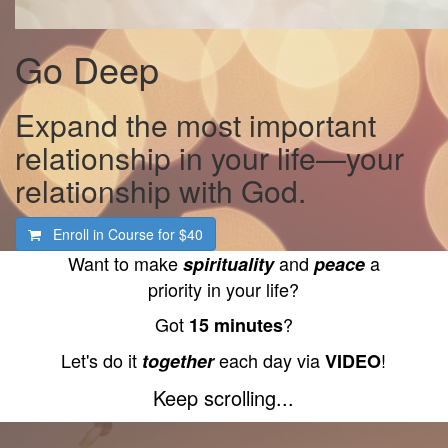
Go Deep
Expand the most important
relationship in your life—your
relationship with God.
Enroll in Course for
$40
Want to make
and
a
spirituality
peace
priority in your life?
Got
?
15 minutes
Let's do it
each day via
!
together
VIDEO
Keep scrolling...