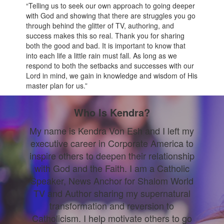
“Telling us to seek our own approach to going deeper
with God and showing that there are struggles you go
through behind the glitter of TV, authoring, and
success makes this so real. Thank you for sharing
both the good and bad. It is important to know that
into each life a little rain must fall. As long as we
respond to both the setbacks and successes with our
Lord in mind, we gain in knowledge and wisdom of His
master plan for us.”
Who Is Kendra?
My name is Kendra Von Esh and I left my
executive career in Corporate America to
inspire others to deepen their relationship
with God and the Faith. I am a Catholic
Speaker, News Anchor for Shalom World
TV and Author sharing my supernatural
transformation and reversion to
Catholicism. I help motivate others to go