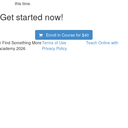
this time.
Get started now!
Enroll in Course for
$40
© Find Something More
Terms of Use
Teach Online with
Academy 2026
Privacy Policy