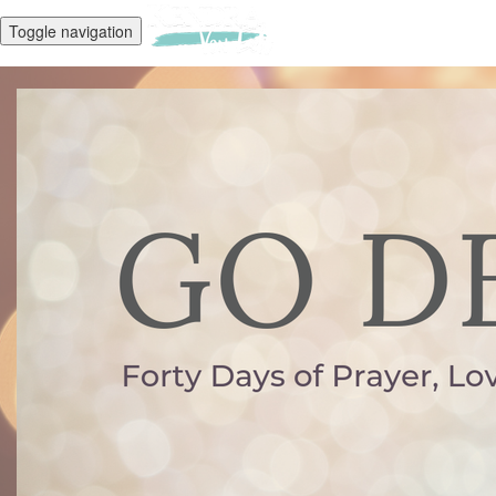
Toggle navigation