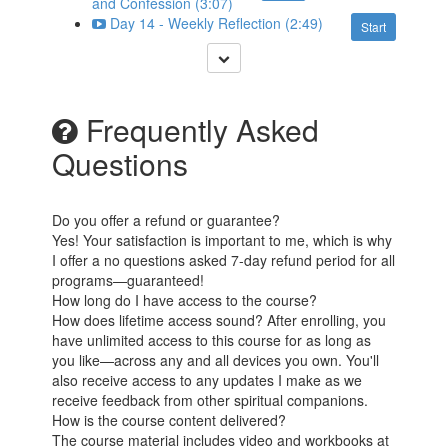
and Confession (3:07)
Day 14 - Weekly Reflection (2:49)
Start
Frequently Asked
Questions
Do you offer a refund or guarantee?
Yes! Your satisfaction is important to me, which is why
I offer a no questions asked 7-day refund period for all
programs—guaranteed!
How long do I have access to the course?
How does lifetime access sound? After enrolling, you
have unlimited access to this course for as long as
you like—across any and all devices you own. You'll
also receive access to any updates I make as we
receive feedback from other spiritual companions.
How is the course content delivered?
The course material includes video and workbooks at