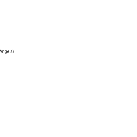
 Angels)