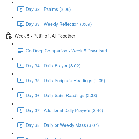
Day 32 - Psalms (2:06)
Day 33 - Weekly Reflection (3:09)
Week 5 - Putting it All Together
Go Deep Companion - Week 5 Download
Day 34 - Daily Prayer (3:02)
Day 35 - Daily Scripture Readings (1:05)
Day 36 - Daily Saint Readings (2:33)
Day 37 - Additional Daily Prayers (2:40)
Day 38 - Daily or Weekly Mass (3:07)