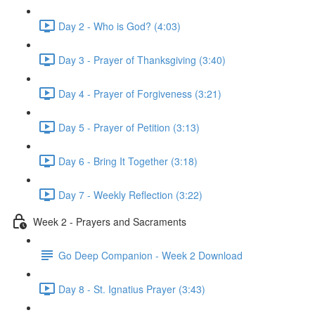
Day 2 - Who is God? (4:03)
Day 3 - Prayer of Thanksgiving (3:40)
Day 4 - Prayer of Forgiveness (3:21)
Day 5 - Prayer of Petition (3:13)
Day 6 - Bring It Together (3:18)
Day 7 - Weekly Reflection (3:22)
Week 2 - Prayers and Sacraments
Go Deep Companion - Week 2 Download
Day 8 - St. Ignatius Prayer (3:43)