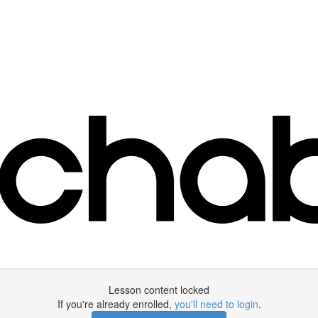
Lesson content locked
If you're already enrolled,
you'll need to login
.