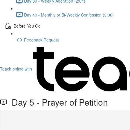
Day 39 - Weekly Adoration (2:04)
Day 40 - Monthly or Bi-Weekly Confession (3:06)
Before You Go
Feedback Request
Teach online with
Day 5 - Prayer of Petition