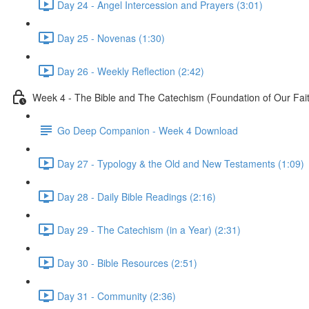
Day 24 - Angel Intercession and Prayers (3:01)
Day 25 - Novenas (1:30)
Day 26 - Weekly Reflection (2:42)
Week 4 - The Bible and The Catechism (Foundation of Our Fai
Go Deep Companion - Week 4 Download
Day 27 - Typology & the Old and New Testaments (1:09)
Day 28 - Daily Bible Readings (2:16)
Day 29 - The Catechism (in a Year) (2:31)
Day 30 - Bible Resources (2:51)
Day 31 - Community (2:36)