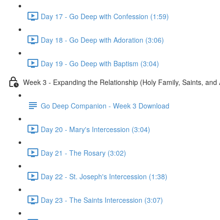
Day 17 - Go Deep with Confession (1:59)
Day 18 - Go Deep with Adoration (3:06)
Day 19 - Go Deep with Baptism (3:04)
Week 3 - Expanding the Relationship (Holy Family, Saints, and
Go Deep Companion - Week 3 Download
Day 20 - Mary's Intercession (3:04)
Day 21 - The Rosary (3:02)
Day 22 - St. Joseph's Intercession (1:38)
Day 23 - The Saints Intercession (3:07)