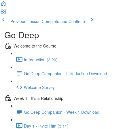
Previous Lesson
Complete and Continue
Go Deep
Welcome to the Course
Introduction (3:20)
Go Deep Companion - Introduction Download
Welcome Survey
Week 1 - It's a Relationship
Go Deep Companion - Week 1 Download
Day 1 - Invite Him (3:11)