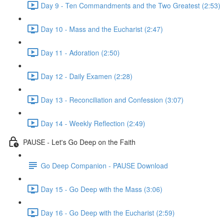
Day 9 - Ten Commandments and the Two Greatest (2:53
Day 10 - Mass and the Eucharist (2:47)
Day 11 - Adoration (2:50)
Day 12 - Daily Examen (2:28)
Day 13 - Reconciliation and Confession (3:07)
Day 14 - Weekly Reflection (2:49)
PAUSE - Let's Go Deep on the Faith
Go Deep Companion - PAUSE Download
Day 15 - Go Deep with the Mass (3:06)
Day 16 - Go Deep with the Eucharist (2:59)