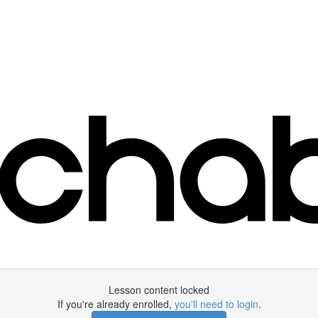
Lesson content locked
If you're already enrolled,
you'll need to login
.