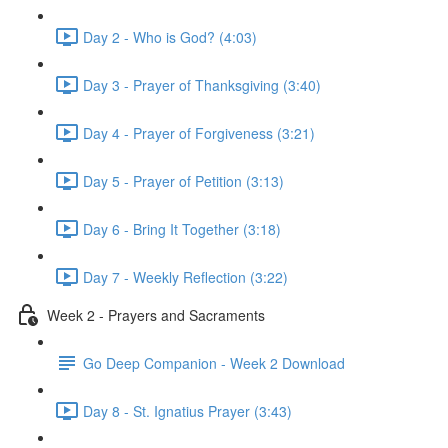
Day 2 - Who is God? (4:03)
Day 3 - Prayer of Thanksgiving (3:40)
Day 4 - Prayer of Forgiveness (3:21)
Day 5 - Prayer of Petition (3:13)
Day 6 - Bring It Together (3:18)
Day 7 - Weekly Reflection (3:22)
Week 2 - Prayers and Sacraments
Go Deep Companion - Week 2 Download
Day 8 - St. Ignatius Prayer (3:43)