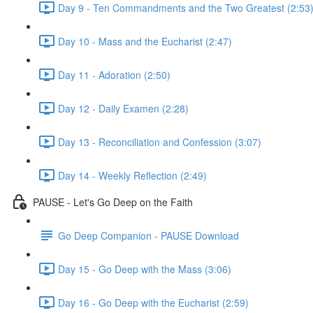
Day 9 - Ten Commandments and the Two Greatest (2:53
Day 10 - Mass and the Eucharist (2:47)
Day 11 - Adoration (2:50)
Day 12 - Daily Examen (2:28)
Day 13 - Reconciliation and Confession (3:07)
Day 14 - Weekly Reflection (2:49)
PAUSE - Let's Go Deep on the Faith
Go Deep Companion - PAUSE Download
Day 15 - Go Deep with the Mass (3:06)
Day 16 - Go Deep with the Eucharist (2:59)