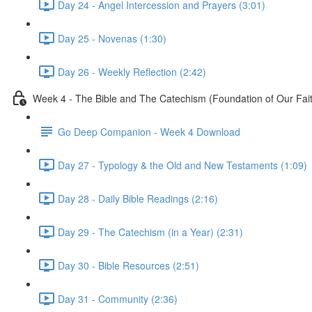
Day 24 - Angel Intercession and Prayers (3:01)
Day 25 - Novenas (1:30)
Day 26 - Weekly Reflection (2:42)
Week 4 - The Bible and The Catechism (Foundation of Our Fai
Go Deep Companion - Week 4 Download
Day 27 - Typology & the Old and New Testaments (1:09)
Day 28 - Daily Bible Readings (2:16)
Day 29 - The Catechism (in a Year) (2:31)
Day 30 - Bible Resources (2:51)
Day 31 - Community (2:36)