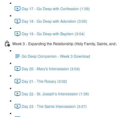
Day 17 - Go Deep with Confession (1:59)
Day 18 - Go Deep with Adoration (3:06)
Day 19 - Go Deep with Baptism (3:04)
Week 3 - Expanding the Relationship (Holy Family, Saints, and
Go Deep Companion - Week 3 Download
Day 20 - Mary's Intercession (3:04)
Day 21 - The Rosary (3:02)
Day 22 - St. Joseph's Intercession (1:38)
Day 23 - The Saints Intercession (3:07)