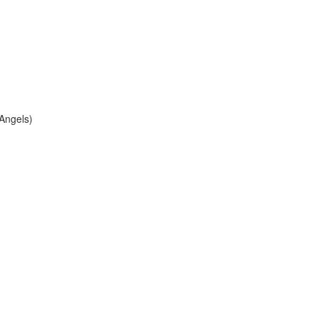
 Angels)