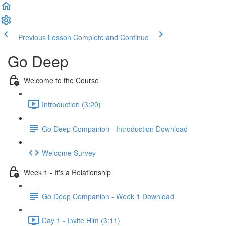
Previous Lesson
Complete and Continue
Go Deep
Welcome to the Course
Introduction (3:20)
Go Deep Companion - Introduction Download
Welcome Survey
Week 1 - It's a Relationship
Go Deep Companion - Week 1 Download
Day 1 - Invite Him (3:11)