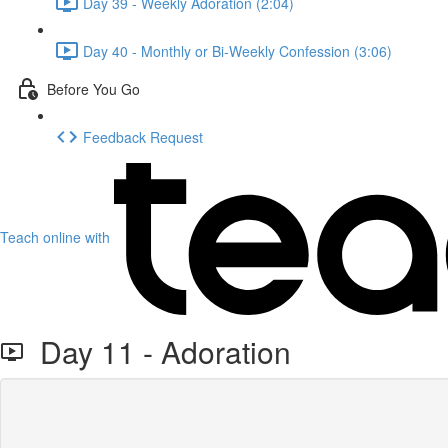
Day 39 - Weekly Adoration (2:04)
Day 40 - Monthly or Bi-Weekly Confession (3:06)
Before You Go
Feedback Request
Teach online with
Day 11 - Adoration