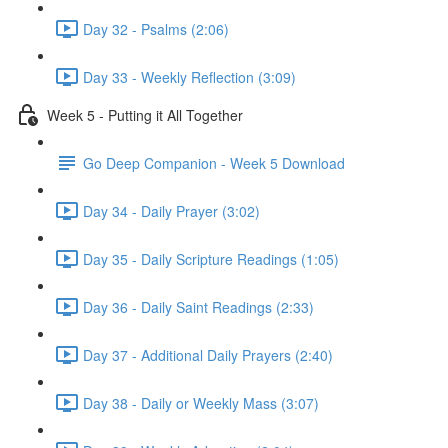
Day 32 - Psalms (2:06)
Day 33 - Weekly Reflection (3:09)
Week 5 - Putting it All Together
Go Deep Companion - Week 5 Download
Day 34 - Daily Prayer (3:02)
Day 35 - Daily Scripture Readings (1:05)
Day 36 - Daily Saint Readings (2:33)
Day 37 - Additional Daily Prayers (2:40)
Day 38 - Daily or Weekly Mass (3:07)